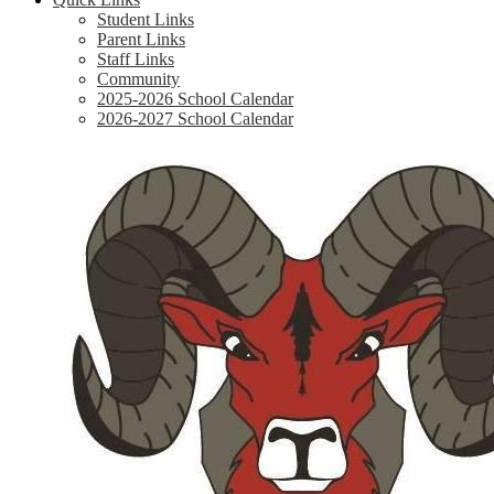
Student Links
Parent Links
Staff Links
Community
2025-2026 School Calendar
2026-2027 School Calendar