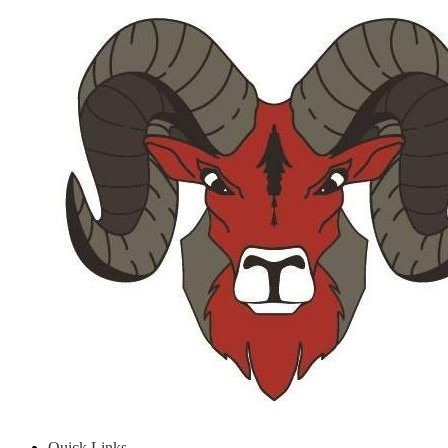
Quick Links