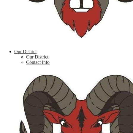
Our District
Our District
Contact Info