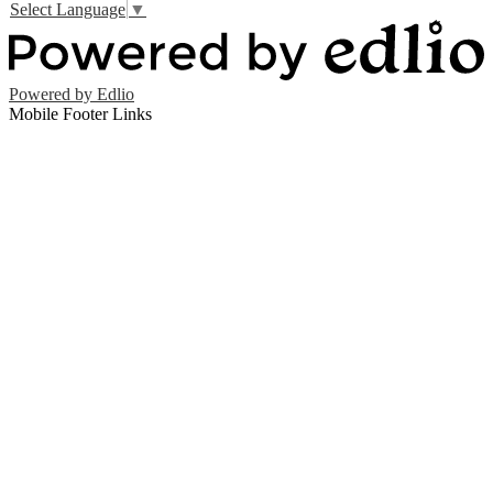
Select Language
▼
Powered by Edlio
Mobile Footer Links