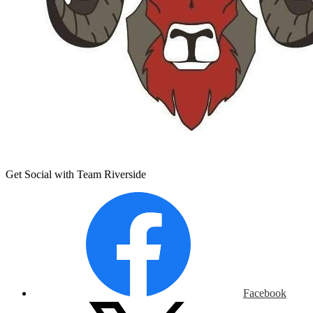
Get Social with Team Riverside
Facebook