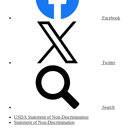
Facebook
Twitter
Search
USDA Statement of Non-Discrimination
Statement of Non-Discrimination