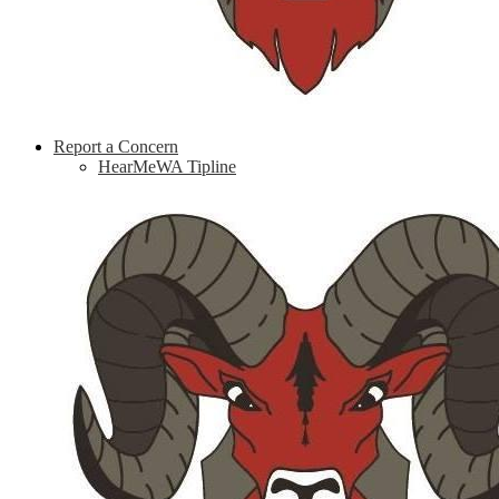
Report a Concern
HearMeWA Tipline