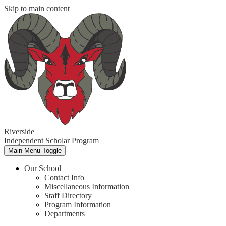
Skip to main content
Riverside
Independent Scholar Program
Main Menu Toggle
Our School
Contact Info
Miscellaneous Information
Staff Directory
Program Information
Departments