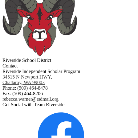
Riverside School District
Contact
Riverside Independent Scholar Program
34515 N Newport HWY,
Chattaroy, WA 99003
Phone:
(509) 464-8478
Fax: (509) 464-8206
rebecca.warner@rsdmail.org
Get Social with Team Riverside